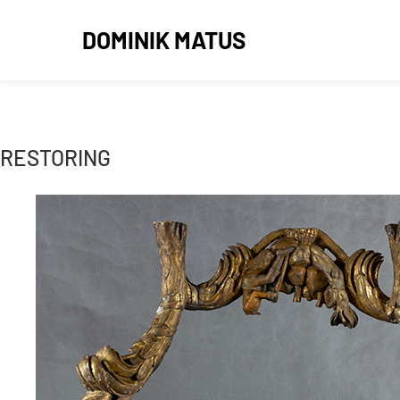
DOMINIK MATUS
RESTORING