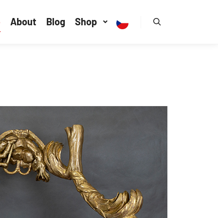
e
About
Blog
Shop