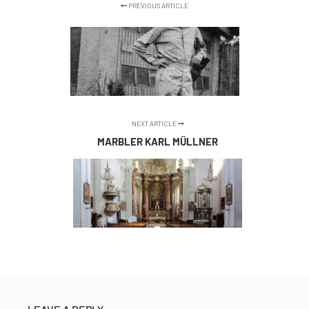
PREVIOUS ARTICLE
NEXT ARTICLE
MARBLER KARL MÜLLNER