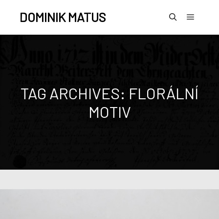
DOMINIK MATUS
TAG ARCHIVES:
FLORÁLNÍ
MOTIV