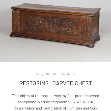
5 July, 2015
0
Restoring
RESTORING: CARVED CHEST
This object of restoration was my final practical exam
for diploma in study programme: 82-42-N/004
Conservation and Restoration of Furniture and Non-