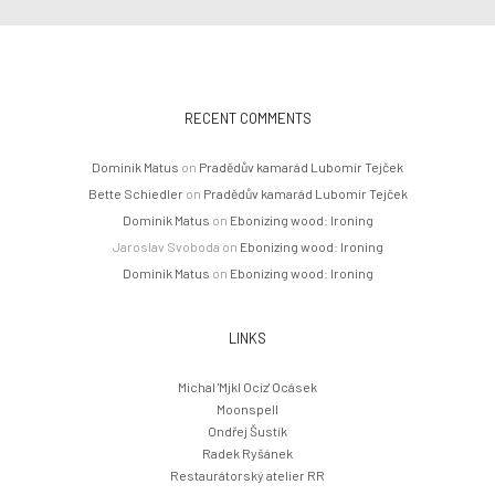
RECENT COMMENTS
Dominik Matus
on
Pradědův kamarád Lubomír Tejček
Bette Schiedler
on
Pradědův kamarád Lubomír Tejček
Dominik Matus
on
Ebonizing wood: Ironing
Jaroslav Svoboda
on
Ebonizing wood: Ironing
Dominik Matus
on
Ebonizing wood: Ironing
LINKS
Michal 'Mjkl Ociz' Ocásek
Moonspell
Ondřej Šustík
Radek Ryšánek
Restaurátorský atelier RR