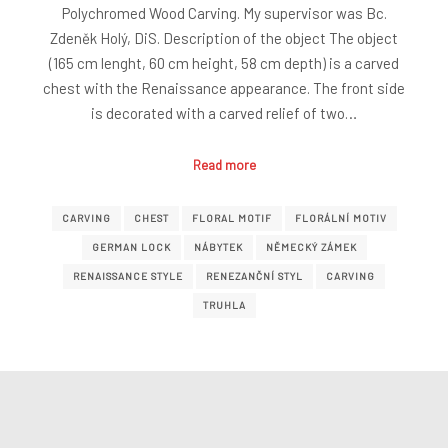
Polychromed Wood Carving. My supervisor was Bc.
Zdeněk Holý, DiS. Description of the object The object
(165 cm lenght, 60 cm height, 58 cm depth) is a carved
chest with the Renaissance appearance. The front side
is decorated with a carved relief of two…
Read more
CARVING
CHEST
FLORAL MOTIF
FLORÁLNÍ MOTIV
GERMAN LOCK
NÁBYTEK
NĚMECKÝ ZÁMEK
RENAISSANCE STYLE
RENEZANČNÍ STYL
CARVING
TRUHLA