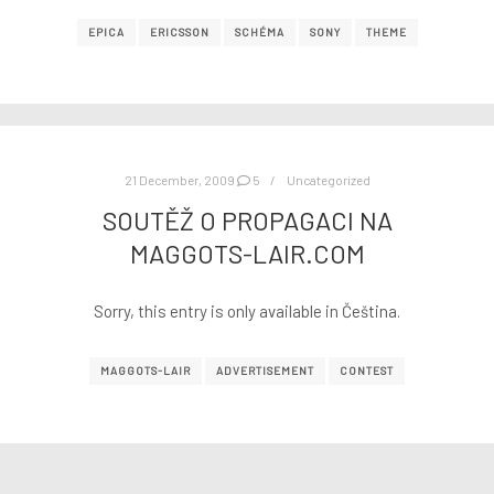
EPICA
ERICSSON
SCHÉMA
SONY
THEME
21 December, 2009
5
Uncategorized
SOUTĚŽ O PROPAGACI NA
MAGGOTS-LAIR.COM
Sorry, this entry is only available in Čeština.
MAGGOTS-LAIR
ADVERTISEMENT
CONTEST