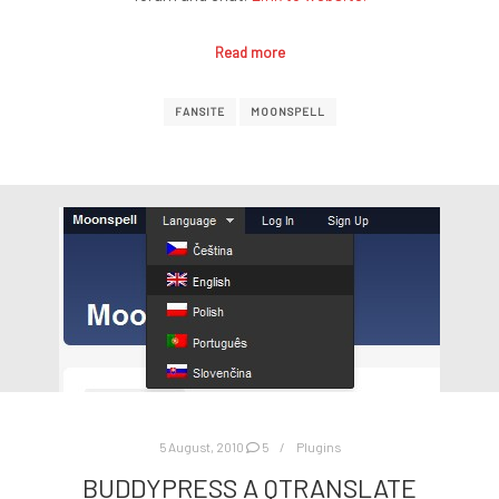
Read more
FANSITE
MOONSPELL
5 August, 2010
5
Plugins
BUDDYPRESS A QTRANSLATE