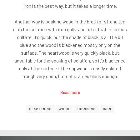
iron is the best way, but it takes a longer time.
Another way is soaking wood in the broth of strong tea
or in the solution with iron galls and after that in ferrous
sulfate. It’s quick, but the shade of black is a little bit
blue and the wood is blackened mostly only on the
surface. The heartwood is very quickly black, but
unsuitable for the soaking of solution, so it’s blackened
only at the surface). The sapwood is easily colored
trough very soon, but not stained black enough.
Read more
BLACKENING
WOOD
EBONISING
IRON