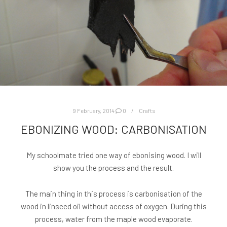
9 February, 2014
0
Crafts
EBONIZING WOOD: CARBONISATION
My schoolmate tried one way of ebonising wood. I will
show you the process and the result.
The main thing in this process is carbonisation of the
wood in linseed oil without access of oxygen. During this
process, water from the maple wood evaporate.