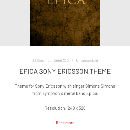
22 December, 2009
0
Uncategorized
EPICA SONY ERICSSON THEME
Theme for Sony Ericsson with singer Simone Simons
from symphonic metal band Epica.
Resolution: 240 x 320
Read more