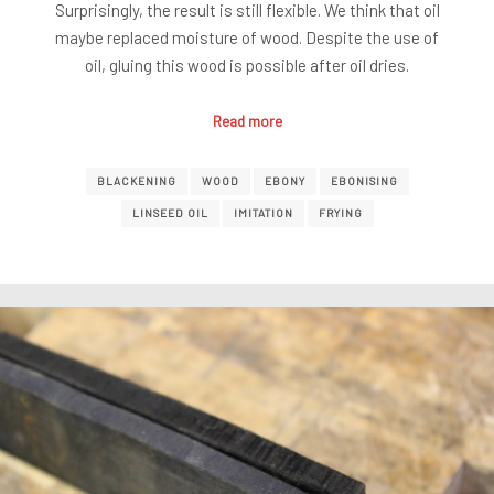
Surprisingly, the result is still flexible. We think that oil
maybe replaced moisture of wood. Despite the use of
oil, gluing this wood is possible after oil dries.
Read more
BLACKENING
WOOD
EBONY
EBONISING
LINSEED OIL
IMITATION
FRYING