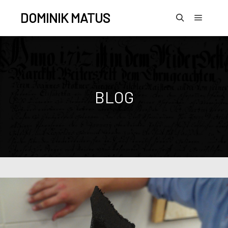
DOMINIK MATUS
BLOG