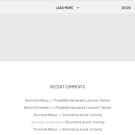
LOAD MORE
20/25
RECENT COMMENTS
Dominik Matus
on
Pradědův kamarád Lubomír Tejček
Bette Schiedler
on
Pradědův kamarád Lubomír Tejček
Dominik Matus
on
Ebonizing wood: Ironing
Jaroslav Svoboda
on
Ebonizing wood: Ironing
Dominik Matus
on
Ebonizing wood: Ironing