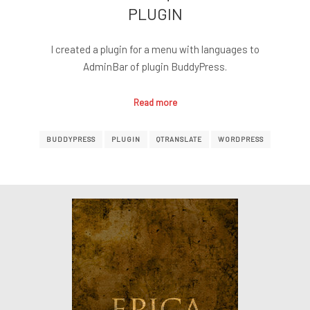
PLUGIN
I created a plugin for a menu with languages to
AdminBar of plugin BuddyPress.
Read more
BUDDYPRESS
PLUGIN
QTRANSLATE
WORDPRESS