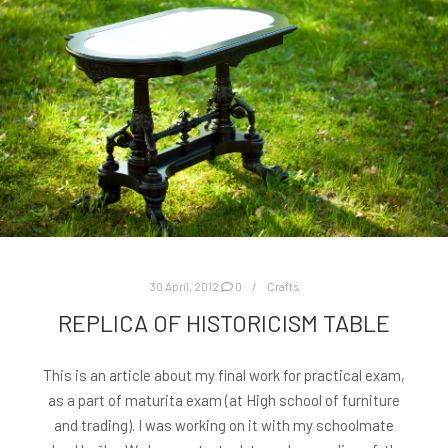
30 April, 2012
0
Crafts
REPLICA OF HISTORICISM TABLE
This is an article about my final work for practical exam,
as a part of maturita exam (at High school of furniture
and trading). I was working on it with my schoolmate