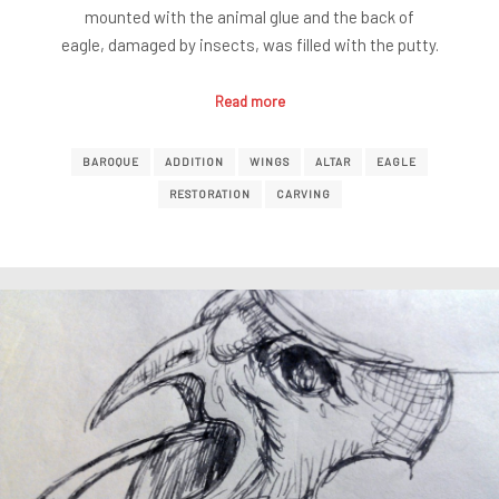
mounted with the animal glue and the back of
eagle, damaged by insects, was filled with the putty.
Read more
BAROQUE
ADDITION
WINGS
ALTAR
EAGLE
RESTORATION
CARVING