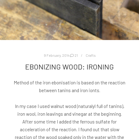
9 February, 2014
21
Crafts
EBONIZING WOOD: IRONING
Method of the iron ebonisation is based on the reaction
between tanins and iron ionts.
In my case I used walnut wood (naturalyl full of tanins),
iron wool, iron leavings and vinegar at the beginning.
After some time I added the ferrous sulfate for
acceleration of the reaction. I found out that slow
reaction of the wood soaked only in the water with the