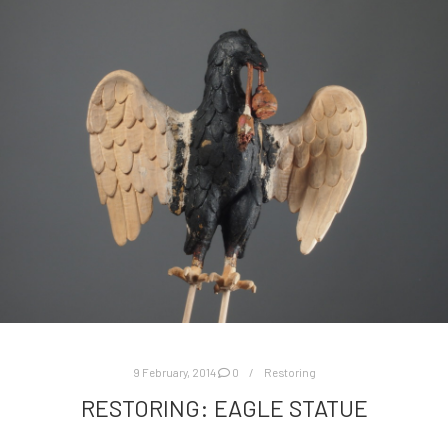
9 February, 2014
0
Restoring
RESTORING: EAGLE STATUE