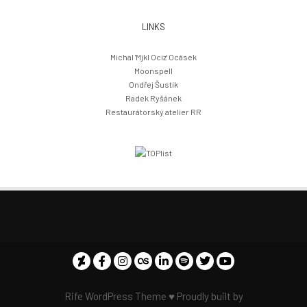
LINKS
Michal 'Mjkl Ociz' Ocásek
Moonspell
Ondřej Šustík
Radek Ryšánek
Restaurátorský atelier RR
Rife
WordPress Theme ♥ Proudly built by