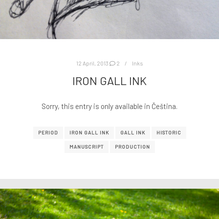
12 April, 2013
2
Inks
IRON GALL INK
Sorry, this entry is only available in Čeština.
PERIOD
IRON GALL INK
GALL INK
HISTORIC
MANUSCRIPT
PRODUCTION