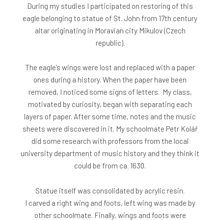
During my studies I participated on restoring of this
eagle belonging to statue of St. John from 17th century
altar originating in Moravian city Mikulov (Czech
republic).
The eagle’s wings were lost and replaced with a paper
ones during a history. When the paper have been
removed, I noticed some signs of letters. My class,
motivated by curiosity, began with separating each
layers of paper. After some time, notes and the music
sheets were discovered in it. My schoolmate Petr Kolář
did some research with professors from the local
university department of music history and they think it
could be from ca. 1630.
Statue itself was consolidated by acrylic resin.
I carved a right wing and foots, left wing was made by
other schoolmate. Finally, wings and foots were