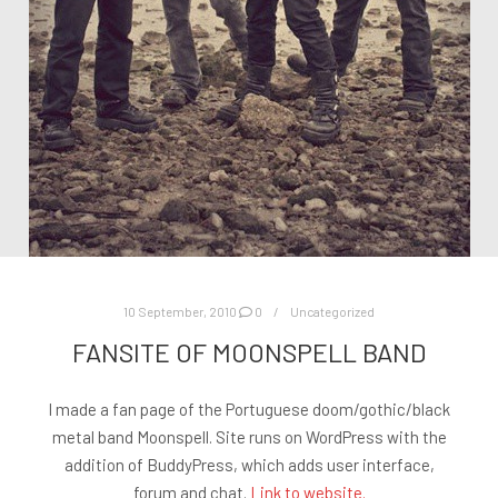
10 September, 2010
0
Uncategorized
FANSITE OF MOONSPELL BAND
I made a fan page of the Portuguese doom/gothic/black
metal band Moonspell. Site runs on WordPress with the
addition of BuddyPress, which adds user interface,
forum and chat.
Link to website.