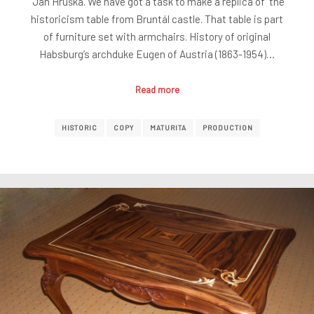
Jan Hruška. We have got a task to make a replica of the
historicism table from Bruntál castle. That table is part
of furniture set with armchairs. History of original
Habsburg’s archduke Eugen of Austria (1863-1954)…
Read more
HISTORIC
COPY
MATURITA
PRODUCTION