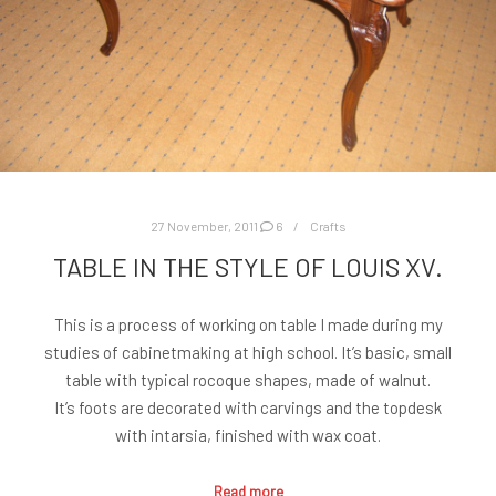
27 November, 2011
6
Crafts
TABLE IN THE STYLE OF LOUIS XV.
This is a process of working on table I made during my
studies of cabinetmaking at high school. It’s basic, small
table with typical rocoque shapes, made of walnut.
It’s foots are decorated with carvings and the topdesk
with intarsia, finished with wax coat.
Read more