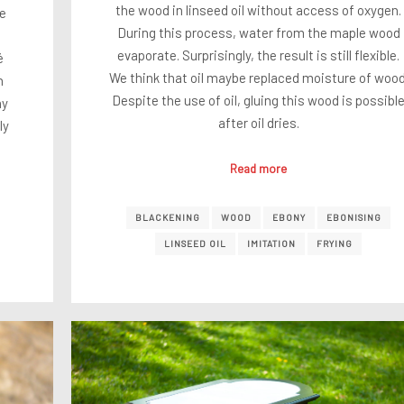
the wood in linseed oil without access of oxygen.
je
During this process, water from the maple wood
evaporate. Surprisingly, the result is still flexible.
é
We think that oil maybe replaced moisture of wood
n
Despite the use of oil, gluing this wood is possibl
ny
after oil dries.
ly
Read more
BLACKENING
WOOD
EBONY
EBONISING
LINSEED OIL
IMITATION
FRYING