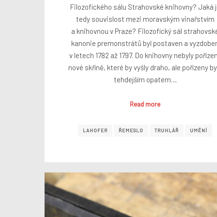
Filozofického sálu Strahovské knihovny? Jaká 
tedy souvislost mezi moravským vinařstvím
a knihovnou v Praze? Filozofický sál strahovsk
kanonie premonstrátů byl postaven a vyzdobe
v letech 1782 až 1797. Do knihovny nebyly poříze
nové skříně, které by vyšly draho, ale pořízeny by
tehdejším opatem…
Read more
LAHOFER
ŘEMESLO
TRUHLÁŘ
UMĚNÍ