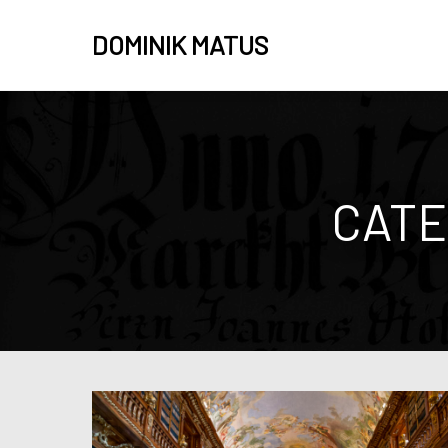
DOMINIK MATUS
CATE