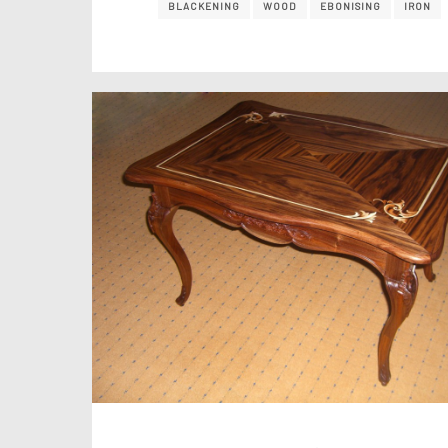
BLACKENING
WOOD
EBONISING
IRON