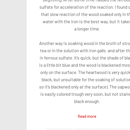
sulfate for acceleration of the reaction. I found 
that slow reaction of the wood soaked only in t
water with the iron is the best way, but it take
a longer time.
Another way is soaking wood in the broth of str
tea or in the solution with iron galls and after t
in ferrous sulfate. It’s quick, but the shade of bl
is a little bit blue and the wood is blackened mos
only on the surface. The heartwood is very quick
black, but unsuitable for the soaking of solutio
so it’s blackened only at the surface). The sapw
is easily colored trough very soon, but not stain
black enough.
Read more