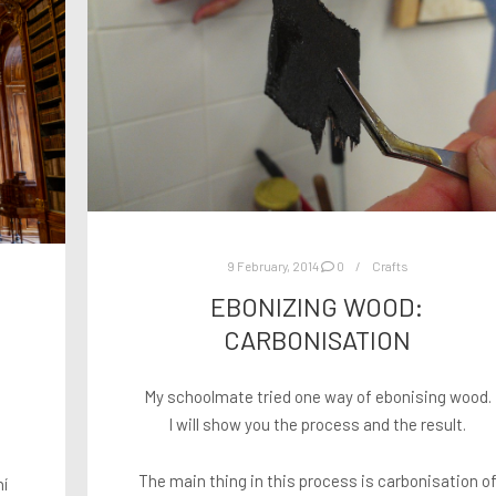
9 February, 2014
0
Crafts
EBONIZING WOOD:
CARBONISATION
My schoolmate tried one way of ebonising wood.
I will show you the process and the result.
o
The main thing in this process is carbonisation o
ní