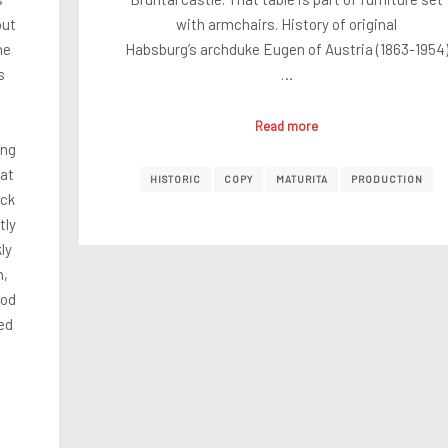
out
with armchairs. History of original
he
Habsburg’s archduke Eugen of Austria (1863-1954
s
…
Read more
ong
hat
HISTORIC
COPY
MATURITA
PRODUCTION
ack
tly
ly
n,
ood
ed