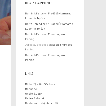
RECENT COMMENTS
Dominik Matus
on
Pradědův kamarád
Lubomír Tejček
Bette Schiedler
on
Pradědův kamarád
Lubomír Tejček
Dominik Matus
on
Ebonizing wood:
Ironing
Jaroslav Svoboda
on
Ebonizing wood:
Ironing
Dominik Matus
on
Ebonizing wood:
Ironing
LINKS
Michal 'Mjkl Ociz' Ocásek
Moonspell
Ondřej Šustík
Radek Ryšánek
f
Restaurátorský atelier RR