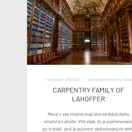
11 December, 2020
0
Genealogy and history
,
Crafts
CARPENTRY FAMILY OF
LAHOFFER
Mnozí s vás možná znají víno od dobšického
vinařství Lahofer. Víte však, že je pojmenován
po truhláři, jenž je autorem obdivuhodných skří