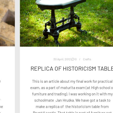
30 April, 2012
0
Crafts
REPLICA OF HISTORICISM TABL
e
This is an article about my final work for practical
exam, as a part of maturita exam (at High school o
furniture and trading). I was working on it with my
f
schoolmate Jan Hruška. We have got a task to
he
make a replica of the historicism table from
s
Bruntál castle. That table is part of furniture set