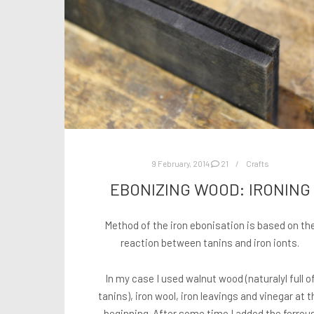
9 February, 2014
21
Crafts
EBONIZING WOOD: IRONING
Method of the iron ebonisation is based on th
reaction between tanins and iron ionts.
In my case I used walnut wood (naturalyl full o
tanins), iron wool, iron leavings and vinegar at t
beginning. After some time I added the ferrou