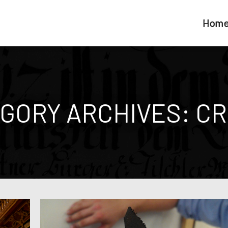
Hom
GORY ARCHIVES:
CR