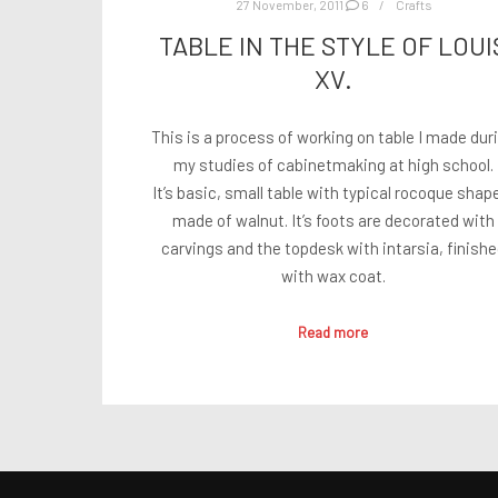
27 November, 2011
6
Crafts
TABLE IN THE STYLE OF LOUI
XV.
This is a process of working on table I made dur
my studies of cabinetmaking at high school.
It’s basic, small table with typical rocoque shap
made of walnut. It’s foots are decorated with
carvings and the topdesk with intarsia, finish
with wax coat.
Read more