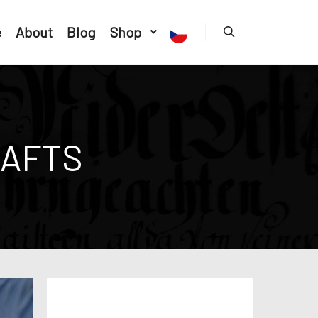
e
About
Blog
Shop
AFTS