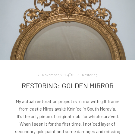
20 November, 2015
0
Restoring
RESTORING: GOLDEN MIRROR
My actual restoration project is mirror with gilt frame
from castle Miroslavské Knínice in South Moravia.
It’s the only piece of original mobiliar which survived.
When I seen it for the first time, I noticed layer of
secondary gold paint and some damages and missing