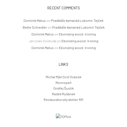
RECENT COMMENTS
Dominik Matus
on
Pradědův kamarád Lubomír Tejček
Bette Schiedler
on
Pradědův kamarád Lubomír Tejček
Dominik Matus
on
Ebonizing wood: Ironing
Jaroslav Svoboda
on
Ebonizing wood: Ironing
Dominik Matus
on
Ebonizing wood: Ironing
LINKS
Michal 'Mjkl Ociz' Ocásek
Moonspell
Ondřej Šustík
Radek Ryšánek
Restaurátorský atelier RR