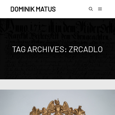
DOMINIK MATUS
TAG ARCHIVES:
ZRCADLO