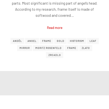
parts. Most significant is missing part of angel’s head.
According to my research, frame itself is made of
softwood and covered…
Read more
ANDĚL
ANGEL
FRAME
GOLD
HISTORISM
LEAF
MIRROR
MORITZ ROSENFELD
FRAME
ZLATO
ZRCADLO